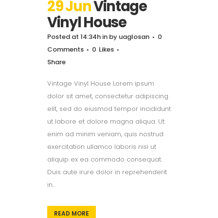
29 Jun
Vintage
Vinyl House
Posted at 14:34h
in
by
uaglosan
0
Comments
0
Likes
Share
Vintage Vinyl House Lorem ipsum
dolor sit amet, consectetur adipiscing
elit, sed do eiusmod tempor incididunt
ut labore et dolore magna aliqua. Ut
enim ad minim veniam, quis nostrud
exercitation ullamco laboris nisi ut
aliquip ex ea commodo consequat.
Duis aute irure dolor in reprehenderit
in...
READ MORE