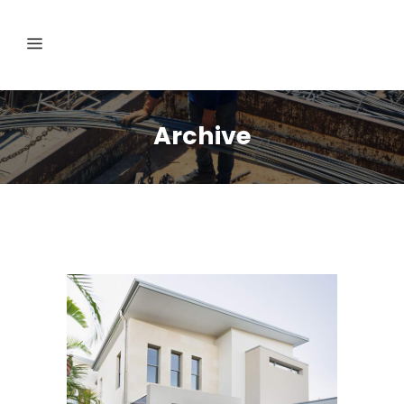
Archive