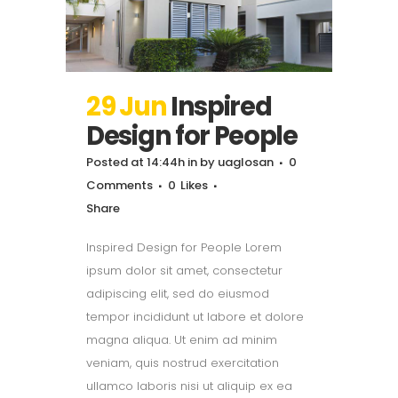
29 Jun
Inspired
Design for People
Posted at 14:44h
in
by
uaglosan
0
Comments
0
Likes
Share
Inspired Design for People Lorem
ipsum dolor sit amet, consectetur
adipiscing elit, sed do eiusmod
tempor incididunt ut labore et dolore
magna aliqua. Ut enim ad minim
veniam, quis nostrud exercitation
ullamco laboris nisi ut aliquip ex ea