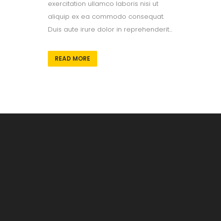
exercitation ullamco laboris nisi ut
aliquip ex ea commodo consequat.
Duis aute irure dolor in reprehenderit...
READ MORE