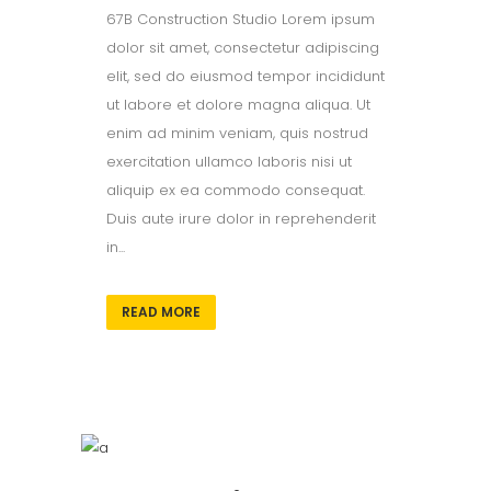
67B Construction Studio Lorem ipsum
dolor sit amet, consectetur adipiscing
elit, sed do eiusmod tempor incididunt
ut labore et dolore magna aliqua. Ut
enim ad minim veniam, quis nostrud
exercitation ullamco laboris nisi ut
aliquip ex ea commodo consequat.
Duis aute irure dolor in reprehenderit
in...
READ MORE