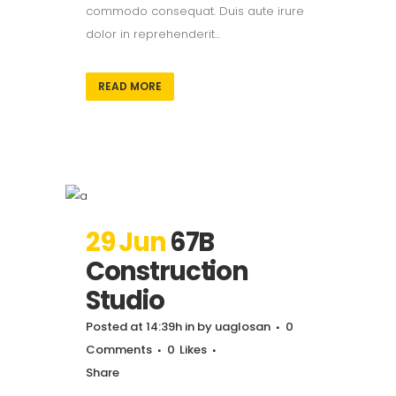
commodo consequat. Duis aute irure
dolor in reprehenderit...
READ MORE
29 Jun
67B
Construction
Studio
Posted at 14:39h
in
by
uaglosan
0
Comments
0
Likes
Share