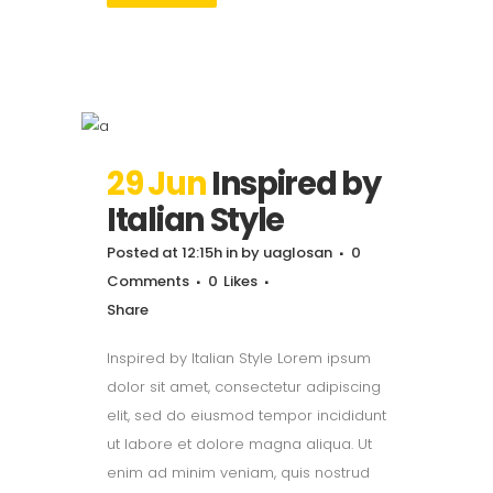
29 Jun
Inspired by
Italian Style
Posted at 12:15h
in
by
uaglosan
0
Comments
0
Likes
Share
Inspired by Italian Style Lorem ipsum
dolor sit amet, consectetur adipiscing
elit, sed do eiusmod tempor incididunt
ut labore et dolore magna aliqua. Ut
enim ad minim veniam, quis nostrud