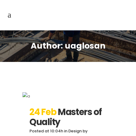
Author: uaglosan
24 Feb
Masters of
Quality
Posted at 10:04h
in
Design
by