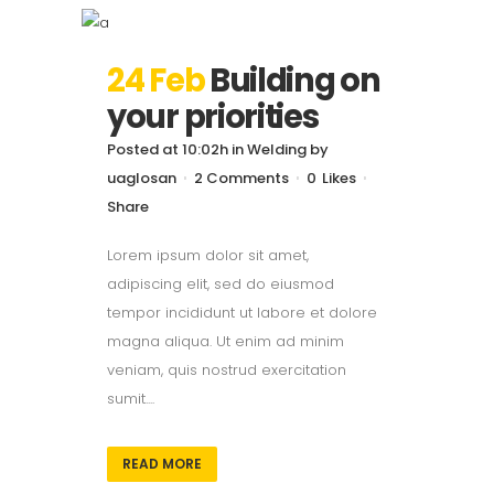
24 Feb
Building on
your priorities
Posted at 10:02h
in
Welding
by
uaglosan
2 Comments
0
Likes
Share
Lorem ipsum dolor sit amet,
adipiscing elit, sed do eiusmod
tempor incididunt ut labore et dolore
magna aliqua. Ut enim ad minim
veniam, quis nostrud exercitation
sumit....
READ MORE