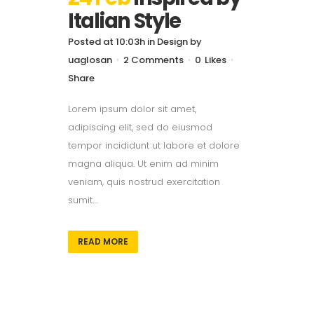
Italian Style
Posted at 10:03h
in
Design
by
uaglosan
2 Comments
0
Likes
Share
Lorem ipsum dolor sit amet,
adipiscing elit, sed do eiusmod
tempor incididunt ut labore et dolore
magna aliqua. Ut enim ad minim
veniam, quis nostrud exercitation
sumit....
READ MORE