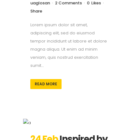
uaglosan
2 Comments
0
Likes
Share
Lorem ipsum dolor sit amet,
adipiscing elit, sed do eiusmod
tempor incididunt ut labore et dolore
magna aliqua. Ut enim ad minim
veniam, quis nostrud exercitation
sumit....
READ MORE
24 Feb
Inspired by