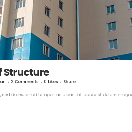
f Structure
san
2 Comments
0
Likes
Share
it, sed do eiusmod tempor incididunt ut labore et dolore magn