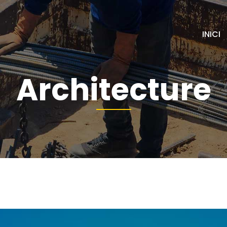
INICI
Architecture