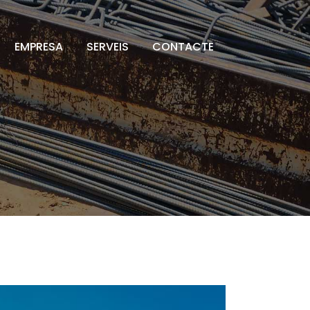
EMPRESA
SERVEIS
CONTACTE