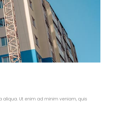
a aliqua. Ut enim ad minim veniam, quis