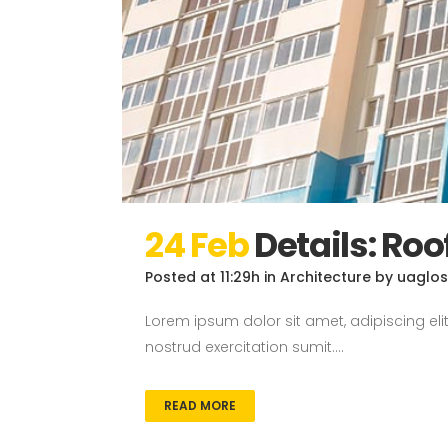
24 Feb
Details: Roo
Posted at 11:29h
in
Architecture
by
uaglo
Lorem ipsum dolor sit amet, adipiscing el
nostrud exercitation sumit....
READ MORE